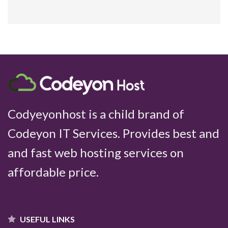
Codyeyonhost is a child brand of
Codeyon IT Services
. Provides best and
and fast web hosting services on
affordable price.
USEFUL LINKS