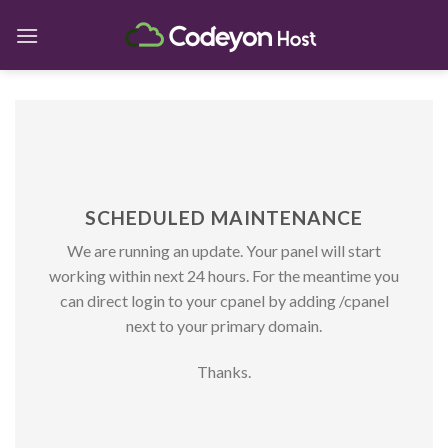
Skip
to
content
SCHEDULED MAINTENANCE
We are running an update. Your panel will start
working within next 24 hours. For the meantime you
can direct login to your cpanel by adding /cpanel
next to your primary domain.
Thanks.