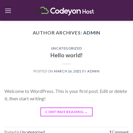
Skip
to
content
AUTHOR ARCHIVES:
ADMIN
UNCATEGORIZED
Hello world!
POSTED ON
MARCH 16, 2021
BY
ADMIN
Welcome to WordPress. This is your first post. Edit or delete
it, then start writing!
CONTINUE READING
→
Posted in
Uncategorized
1
Comment