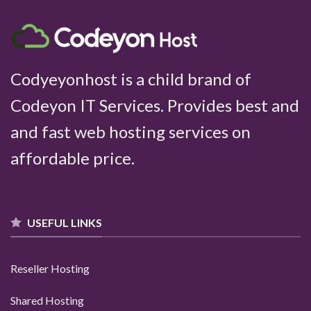
Codyeyonhost is a child brand of
Codeyon IT Services
. Provides best and
and fast web hosting services on
affordable price.
USEFUL LINKS
Reseller Hosting
Shared Hosting