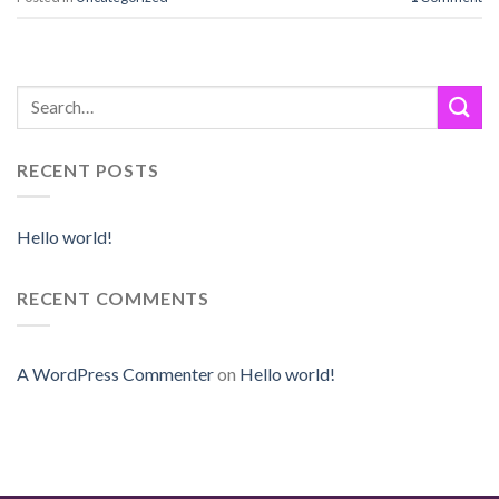
RECENT POSTS
Hello world!
RECENT COMMENTS
A WordPress Commenter
on
Hello world!